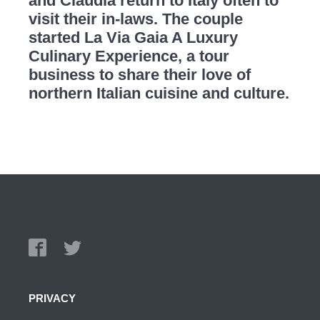
and Claudia return to Italy often to
visit their in-laws. The couple
started La Via Gaia A Luxury
Culinary Experience, a tour
business to share their love of
northern Italian cuisine and culture.
PRIVACY