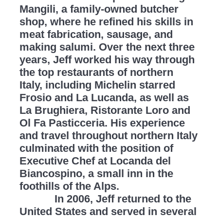
Mangili, a family-owned butcher
shop, where he refined his skills in
meat fabrication, sausage, and
making salumi. Over the next three
years, Jeff worked his way through
the top restaurants of northern
Italy, including Michelin starred
Frosio and La Lucanda, as well as
La Brughiera, Ristorante Loro and
Ol Fa Pasticceria. His experience
and travel throughout northern Italy
culminated with the position of
Executive Chef at Locanda del
Biancospino, a small inn in the
foothills of the Alps.
In 2006, Jeff returned to the
United States and served in several