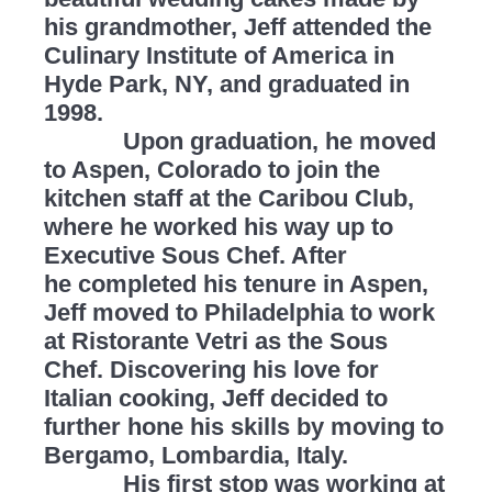
his grandmother, Jeff attended the
Culinary Institute of America in
Hyde Park, NY, and graduated in
1998.
Upon graduation, he moved
to Aspen, Colorado to join the
kitchen staff at the Caribou Club,
where he worked his way up to
Executive Sous Chef. After
he completed his tenure in Aspen,
Jeff moved to Philadelphia to work
at Ristorante Vetri as the Sous
Chef. Discovering his love for
Italian cooking, Jeff decided to
further hone his skills by moving to
Bergamo, Lombardia, Italy.
His first stop was working at