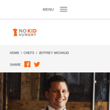
Skip
to
MENU
content
HOME
CHEFS
JEFFREY MICHAUD
SHARE