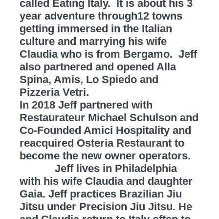
called Eating Italy. It is about his 3
year adventure through12 towns
getting immersed in the Italian
culture and marrying his wife
Claudia who is from Bergamo. Jeff
also partnered and opened Alla
Spina, Amis, Lo Spiedo and
Pizzeria Vetri.
In 2018 Jeff partnered with
Restaurateur Michael Schulson and
Co-Founded Amici Hospitality and
reacquired Osteria Restaurant to
become the new owner operators.
Jeff lives in Philadelphia
with his wife Claudia and daughter
Gaia. Jeff practices Brazilian Jiu
Jitsu under Precision Jiu Jitsu. He