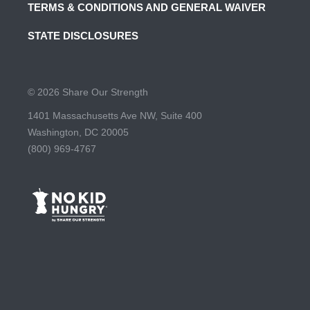
TERMS & CONDITIONS AND GENERAL WAIVER
STATE DISCLOSURES
© 2026 Share Our Strength
1401 Massachusetts Ave NW, Suite 400
Washington, DC 20005
(800) 969-4767