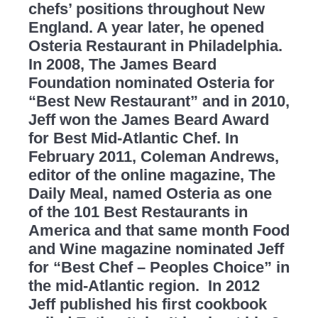
chefs’ positions throughout New
England. A year later, he opened
Osteria Restaurant in Philadelphia.
In 2008, The James Beard
Foundation nominated Osteria for
“Best New Restaurant” and in 2010,
Jeff won the James Beard Award
for Best Mid-Atlantic Chef. In
February 2011, Coleman Andrews,
editor of the online magazine, The
Daily Meal, named Osteria as one
of the 101 Best Restaurants in
America and that same month Food
and Wine magazine nominated Jeff
for “Best Chef – Peoples Choice” in
the mid-Atlantic region. In 2012
Jeff published his first cookbook