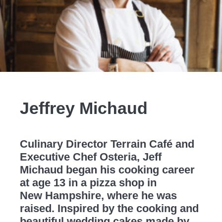
Jeffrey Michaud
Culinary Director Terrain Café and
Executive Chef Osteria, Jeff
Michaud began his cooking career
at age 13 in a pizza shop in
New Hampshire, where he was
raised. Inspired by the cooking and
beautiful wedding cakes made by