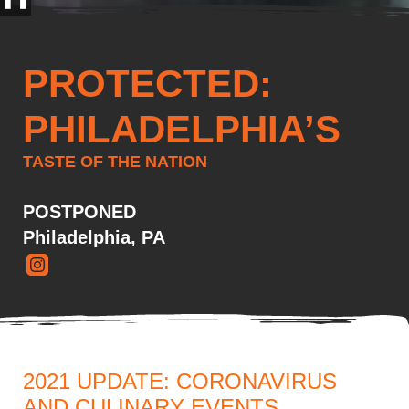
PROTECTED:
PHILADELPHIA’S
TASTE OF THE NATION
POSTPONED
Philadelphia, PA
2021 UPDATE: CORONAVIRUS
AND CULINARY EVENTS