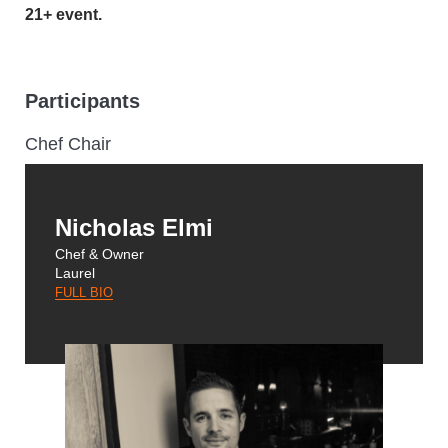
21+ event.
Participants
Chef Chair
Nicholas Elmi
Chef & Owner
Laurel
FULL BIO