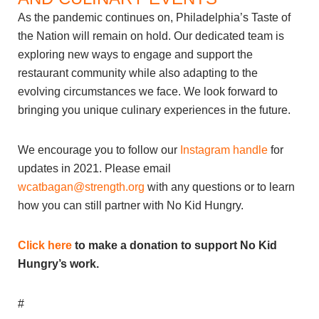
As the pandemic continues on, Philadelphia’s Taste of
the Nation will remain on hold. Our dedicated team is
exploring new ways to engage and support the
restaurant community while also adapting to the
evolving circumstances we face. We look forward to
bringing you unique culinary experiences in the future.
We encourage you to follow our
Instagram handle
for
updates in 2021. Please email
wcatbagan@strength.org
with any questions or to learn
how you can still partner with No Kid Hungry.
Click here
to make a donation to support No Kid
Hungry’s work.
#