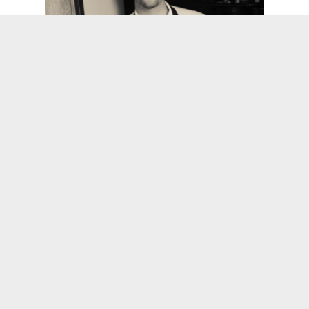
As Seen on Food Network