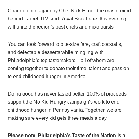
Chaired once again by Chef Nick Elmi – the mastermind
behind Laurel, ITV, and Royal Boucherie, this evening
will unite the region’s best chefs and mixologists.
You can look forward to bite-size fare, craft cocktails,
and delectable desserts while mingling with
Philadelphia’s top tastemakers – all of whom are
coming together to donate their time, talent and passion
to end childhood hunger in America.
Doing good has never tasted better. 100% of proceeds
support the No Kid Hungry campaign’s work to end
childhood hunger in Pennsylvania. Together, we are
making sure every kid gets three meals a day.
Please note, Philadelphia’s Taste of the Nation is a