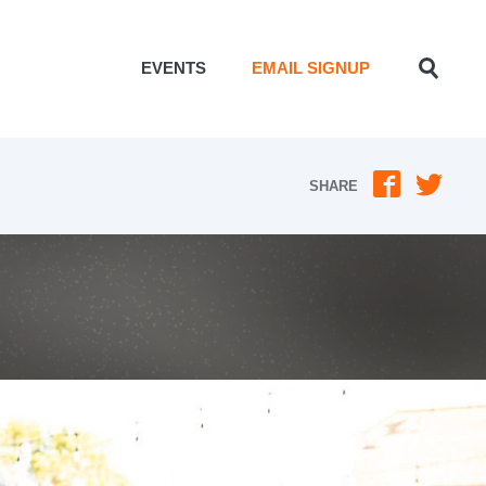
EVENTS
EMAIL SIGNUP
Toggle
Search
SHARE