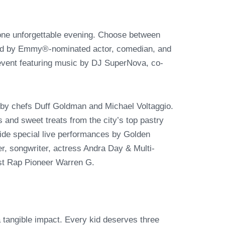
 one unforgettable evening. Choose between
eed by Emmy®-nominated actor, comedian, and
 event featuring music by DJ SuperNova, co-
by chefs Duff Goldman and Michael Voltaggio.
es and sweet treats from the city’s top pastry
side special live performances by Golden
 songwriter, actress Andra Day & Multi-
t Rap Pioneer Warren G.
a tangible impact. Every kid deserves three