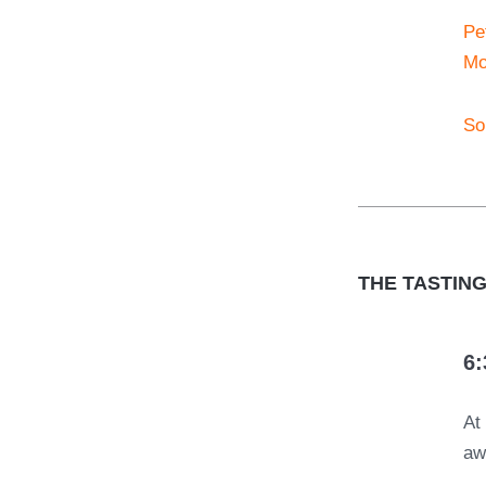
Pet
Mo
So
THE TASTIN
6:
A
aw