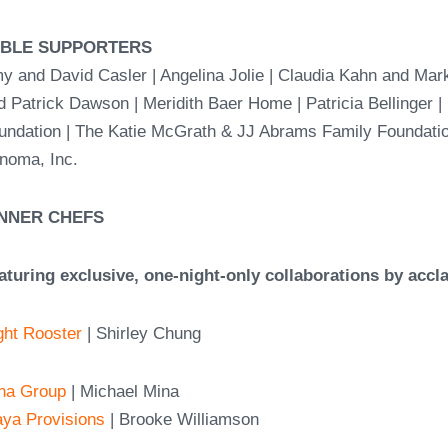
ABLE SUPPORTERS
y and David Casler | Angelina Jolie | Claudia Kahn and Mar
d Patrick Dawson | Meridith Baer Home |
Patricia Bellinger 
undation | The Katie McGrath & JJ Abrams Family Foundati
noma, Inc.
NNER CHEFS
aturing exclusive, one-night-only collaborations by accl
ght Rooster
| Shirley Chung
na Group
| Michael Mina
aya Provisions
| Brooke Williamson