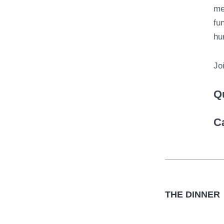
me
fu
hu
Jo
Q
C
THE DINNER