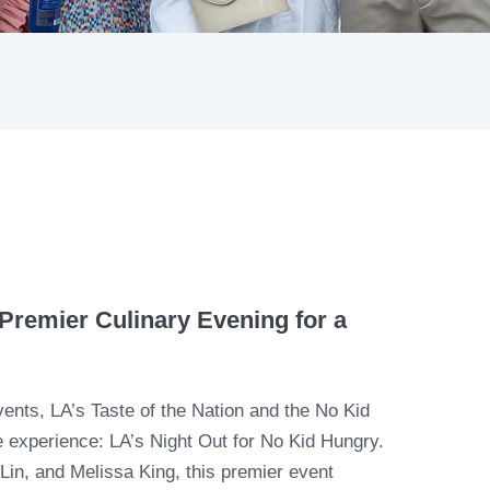
Premier Culinary Evening for a
events, LA’s Taste of the Nation and the No Kid
le experience: LA’s Night Out for No Kid Hungry.
in, and Melissa King, this premier event