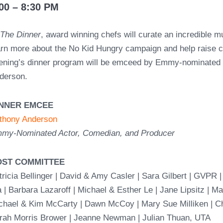
00 – 8:30 PM
t
The Dinner
, award winning chefs will curate an incredible m
arn more about the No Kid Hungry campaign and help raise cri
ening’s dinner program will be emceed by Emmy-nominated 
derson.
INNER EMCEE
thony Anderson
my-Nominated Actor, Comedian, and Producer
OST COMMITTEE
tricia Bellinger | David & Amy Casler | Sara Gilbert | GVPR 
a | Barbara Lazaroff | Michael & Esther Le | Jane Lipsitz | Ma
chael & Kim McCarty | Dawn McCoy | Mary Sue Milliken | C
rah Morris Brower | Jeanne Newman | Julian Thuan, UTA