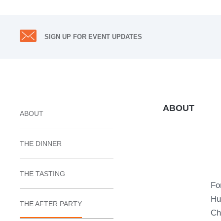
SIGN UP FOR EVENT UPDATES
ABOUT
ABOUT
THE DINNER
THE TASTING
Fo
Hu
THE AFTER PARTY
Ch