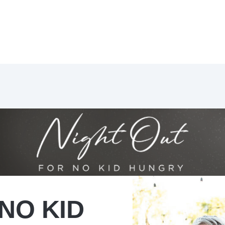
NO KID