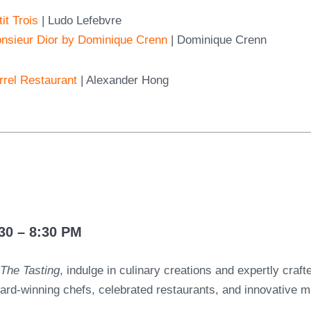
it Trois
| Ludo Lefebvre
nsieur Dior by Dominique Crenn
| Dominique Crenn
rrel Restaurant
| Alexander Hong
G
30 – 8:30 PM
t
The Tasting
, indulge in culinary creations and expertly craft
ard-winning chefs, celebrated restaurants, and innovative mi