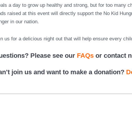
als a day to grow up healthy and strong, but for too many chi
nds raised at this event will directly support the No Kid Hun
nger in our nation.
in us for a delicious night out that will help ensure every chi
uestions? Please see our
FAQs
or contact 
an’t join us and want to make a donation?
D