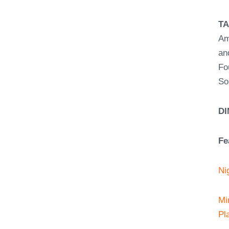
T
Am
an
Fo
So
DI
Fe
Ni
Mi
Pl