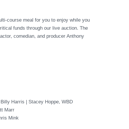
ulti-course meal for you to enjoy while you
tical funds through our live auction. The
actor, comedian, and producer Anthony
| Billy Harris | Stacey Hoppe, WBD
tt Marr
hris Mink