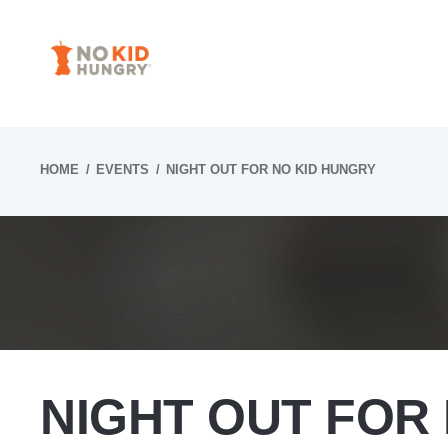
Skip
to
content
HOME
EVENTS
NIGHT OUT FOR NO KID HUNGRY
NIGHT OUT FOR 