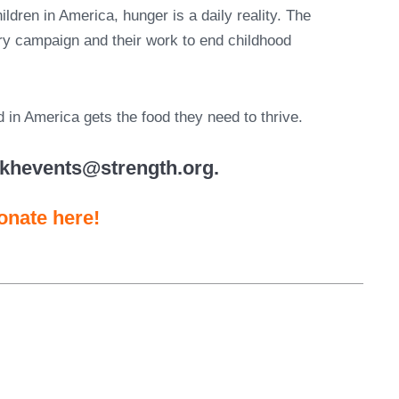
ldren in America, hunger is a daily reality. The
gry campaign and their work to end childhood
ld in America gets the food they need to thrive.
nkhevents@strength.org.
onate here!