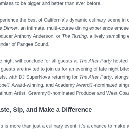
omises to be bigger and better than ever before.
perience the best of California’s dynamic culinary scene in
e Dinner
,
an intimate, multi-course dining experience emc
oducer Anthony Anderson, or
The Tasting
, a lively sampling
under of Pangea Sound.
e night will conclude for all guests at
The After Party
hosted 
l guests are invited to join us for an evening of late night bit
efs, with DJ SuperNova returning for
The After Party
, along
obe® Award-winning, and Academy Award®-nominated singer,
atinum Artist, Grammy®-nominated Producer and West Coas
ste, Sip, and Make a Difference
is is more than just a culinary event; it’s a chance to make 