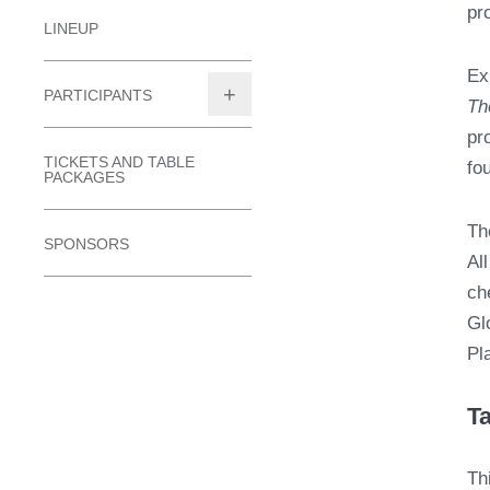
pr
LINEUP
Ex
PARTICIPANTS
Th
TOGGLE
pr
SUBMENU
TICKETS AND TABLE
fo
PACKAGES
Th
SPONSORS
Al
ch
Gl
Pl
Ta
Th