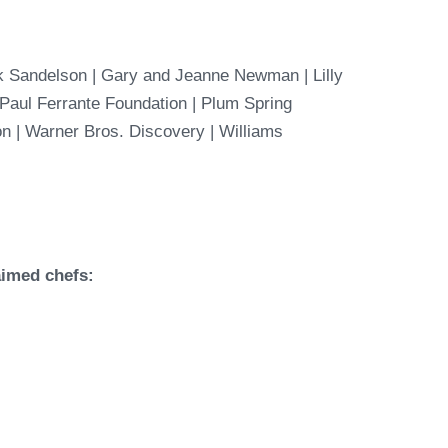
k Sandelson | Gary and Jeanne Newman | Lilly
| Paul Ferrante Foundation | Plum Spring
on |
Warner Bros. Discovery | Williams
aimed chefs: