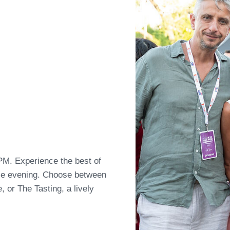
PM. Experience the best of
ble evening. Choose between
, or The Tasting, a lively