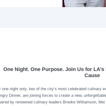
One Night. One Purpose. Join Us for LA’s 
Cause
r one night only, two of the city’s most celebrated culinary 
ngry Dinner, are joining forces to create a new, unforgettab
aired by renowned culinary leaders Brooke Williamson, Mei L