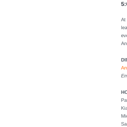
5:
A
le
ev
An
D
An
Em
H
Pa
Ki
Mi
Sa