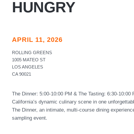
HUNGRY
APRIL 11, 2026
ROLLING GREENS
1005 MATEO ST
LOS ANGELES
CA 90021
The Dinner: 5:00-10:00 PM & The Tasting: 6:30-10:00 
California’s dynamic culinary scene in one unforgetta
The Dinner, an intimate, multi-course dining experience
sampling event.