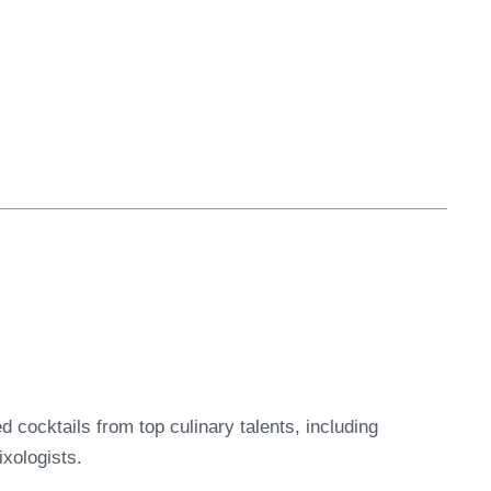
ed cocktails from top culinary talents, including
xologists.