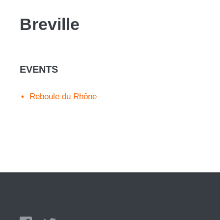
Breville
EVENTS
Reboule du Rhône