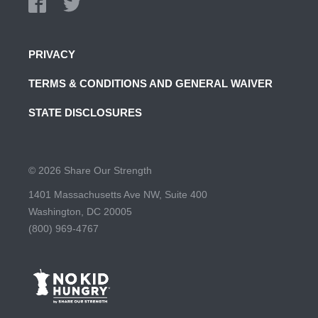
PRIVACY
TERMS & CONDITIONS AND GENERAL WAIVER
STATE DISCLOSURES
© 2026 Share Our Strength
1401 Massachusetts Ave NW, Suite 400
Washington, DC 20005
(800) 969-4767