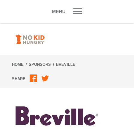
Skip
to
MENU
content
HOME
SPONSORS
BREVILLE
SHARE