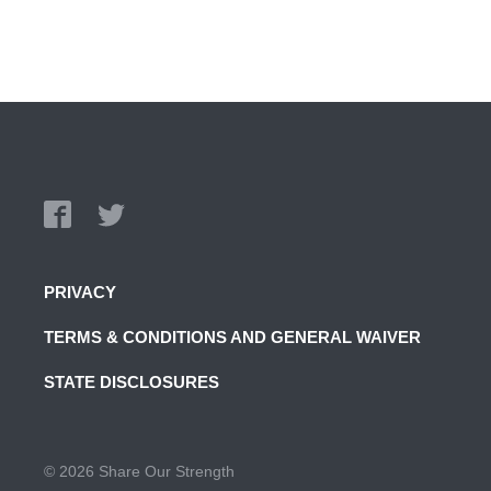
PRIVACY
TERMS & CONDITIONS AND GENERAL WAIVER
STATE DISCLOSURES
© 2026 Share Our Strength