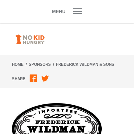
Skip
to
MENU
content
HOME
SPONSORS
FREDERICK WILDMAN & SONS
SHARE