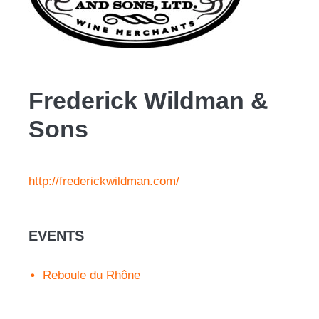
Frederick Wildman &
Sons
http://frederickwildman.com/
EVENTS
Reboule du Rhône