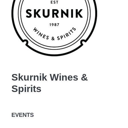
Skurnik Wines &
Spirits
EVENTS