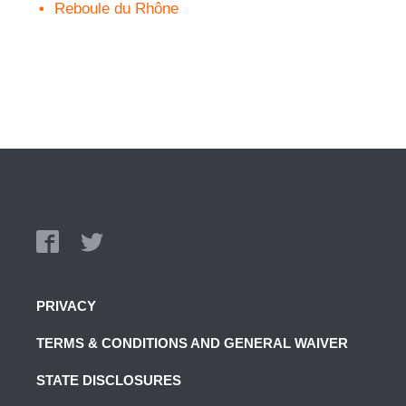
Reboule du Rhône
PRIVACY
TERMS & CONDITIONS AND GENERAL WAIVER
STATE DISCLOSURES