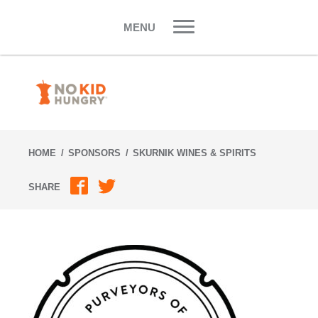
Skip
to
MENU
content
HOME
SPONSORS
SKURNIK WINES & SPIRITS
SHARE