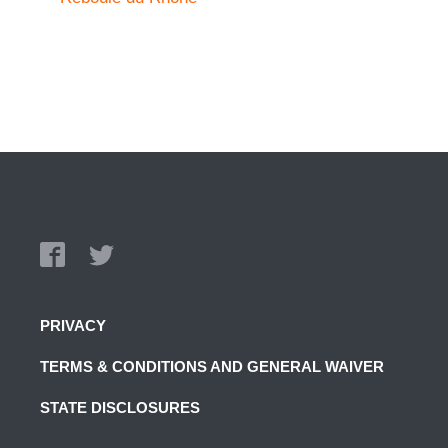
PRIVACY
TERMS & CONDITIONS AND GENERAL WAIVER
STATE DISCLOSURES