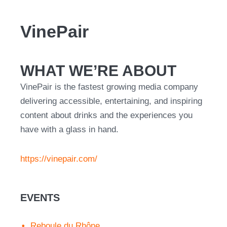
VinePair
WHAT WE’RE ABOUT
VinePair is the fastest growing media company
delivering accessible, entertaining, and inspiring
content about drinks and the experiences you
have with a glass in hand.
https://vinepair.com/
EVENTS
Reboule du Rhône