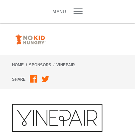
Skip
to
MENU
content
HOME
SPONSORS
VINEPAIR
SHARE