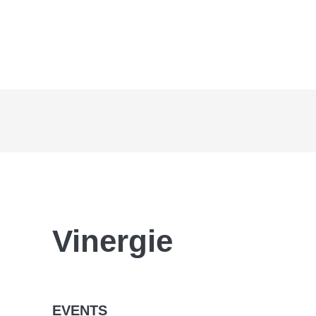
Vinergie
EVENTS