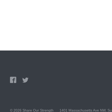
© 2026 Share Our Strength
1401 Massachusetts Ave NW, Sui