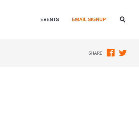
EVENTS
EMAIL SIGNUP
Toggle
Search
SHARE