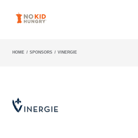
Skip
to
content
HOME
SPONSORS
VINERGIE