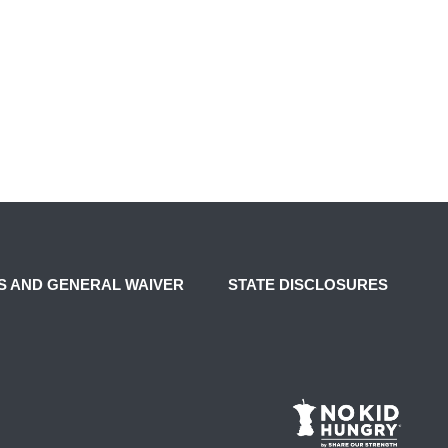
S AND GENERAL WAIVER
STATE DISCLOSURES