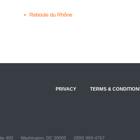
Reboule du Rhône
PRIVACY
TERMS & CONDITION
te 400
Washington, DC 20005
(800) 969-4767