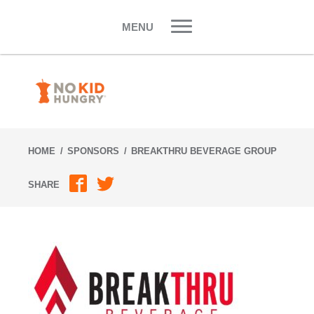
Skip
to
MENU
content
HOME
SPONSORS
BREAKTHRU BEVERAGE GROUP
SHARE