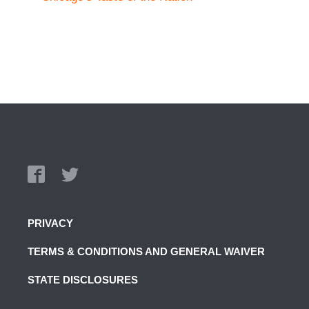
PRIVACY
TERMS & CONDITIONS AND GENERAL WAIVER
STATE DISCLOSURES