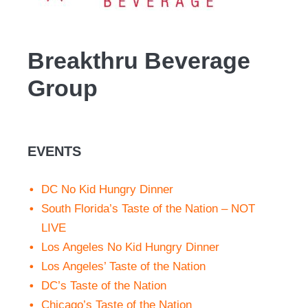
Breakthru Beverage
Group
EVENTS
DC No Kid Hungry Dinner
South Florida’s Taste of the Nation – NOT
LIVE
Los Angeles No Kid Hungry Dinner
Los Angeles’ Taste of the Nation
DC’s Taste of the Nation
Chicago’s Taste of the Nation